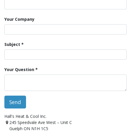
Your Company
Subject
Your Question
Send
Hall's Heat & Cool Inc.
245 Speedvale Ave West – Unit C
Guelph ON N1H 1C5