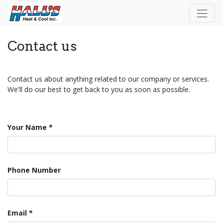
Contact us
Contact us about anything related to our company or services.
We'll do our best to get back to you as soon as possible.
Your Name
Phone Number
Email