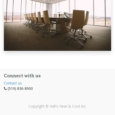
Connect with us
Contact us
(519) 836-8900
Copyright ©
Hall's Heat & Cool Inc.