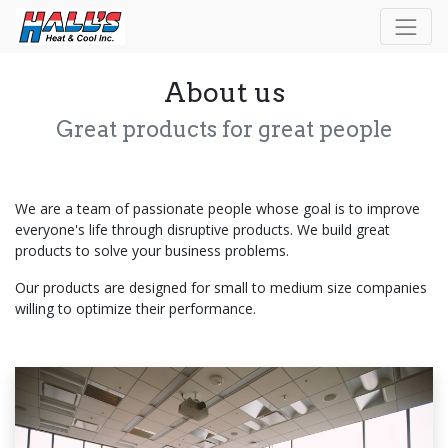
About us
Great products for great people
We are a team of passionate people whose goal is to improve
everyone's life through disruptive products. We build great
products to solve your business problems.
Our products are designed for small to medium size companies
willing to optimize their performance.